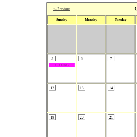
O
<- Previous
Sunday
Monday
Tuesday
5
6
7
CLOSING
12
13
14
19
20
21