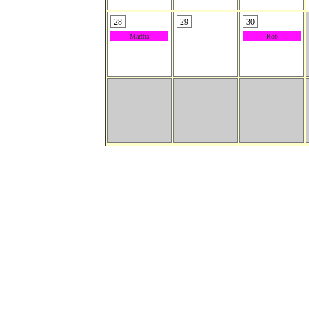
28
29
30
Martha
Rob