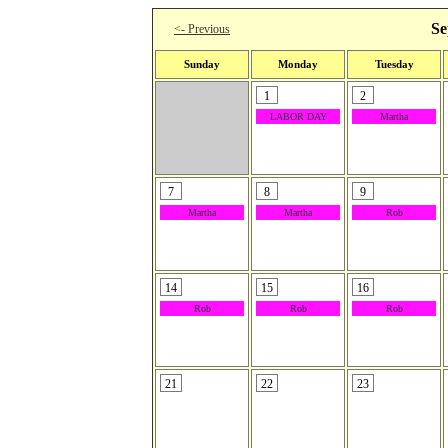
Se
<- Previous
Sunday
Monday
Tuesday
1
2
LABOR DAY
Martha
7
8
9
Martha
Martha
Rob
14
15
16
Rob
Rob
Rob
21
22
23